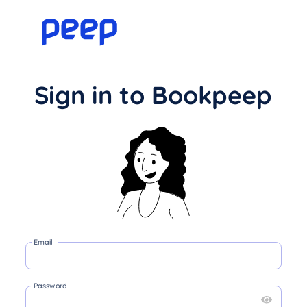
Sign in to Bookpeep
Email
Password