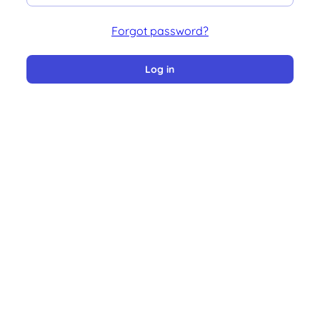
Forgot password?
Log in